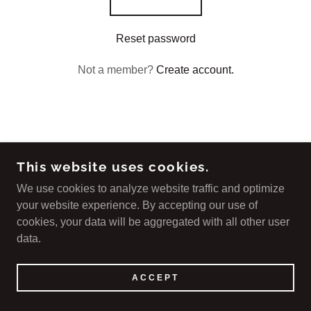
Reset password
Not a member?
Create account.
COPYRIGHT © 2023 COMPASSIONATE CARE -
This website uses cookies.
ALL RIGHTS RESERVED.
We use cookies to analyze website traffic and optimize
your website experience. By accepting our use of
POWERED BY
cookies, your data will be aggregated with all other user
data.
ACCEPT