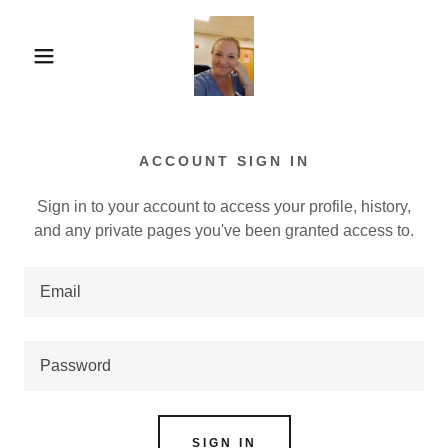
ACCOUNT SIGN IN
Sign in to your account to access your profile, history,
and any private pages you've been granted access to.
SIGN IN